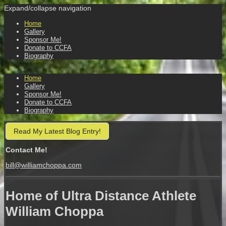
Expand/collapse navigation
Home
Gallery
Sponsor Me!
Donate to CCFA
Biography
Home
Gallery
Sponsor Me!
Donate to CCFA
Biography
Read My Latest Blog Entry!
Contact Me!
bill@williamchoppa.com
Home of Ultra Distance Athlete
William Choppa