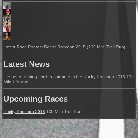
Latest Race Photos: Rocky Raccoon 2015 (100 Mile Trail Run)
Latest News
I've been training hard to compete in the Rocky Raccoon 2016 100
Mile Ultrarun!
Upcoming Races
Rocky Raccoon 2016
100 Mile Trail Run
Print
|
Sitemap
© William Choppa -
IONOS MyWebsite
Login