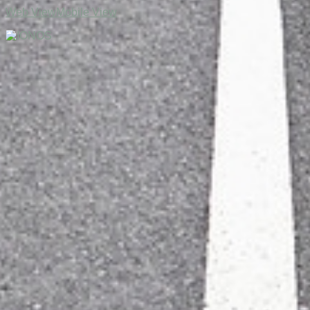
Web View
Mobile View